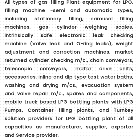
All types of gas filling Plant equipment for LPG,
filling machine -semi and automatic types,
including stationary filling, carousal filling
machines, gas cylinder weighing scales,
intrinsically safe electronic leak checking
machine (Valve leak and O-ring leaks), weight
adjustment and correction machines, market
returned cylinder checking m/c., chain conveyors,
telescopic conveyors, motor drive units,
accessories, inline and dip type test water baths,
washing and drying m/cs., evacuation system
and valve repair m/c., spares and components,
mobile truck based LPG bottling plants with LPG
Pumps, Container filling plants, and Turnkey
solution providers for LPG bottling plant of all
capacities as manufacturer, supplier, exporter
and Service provider.