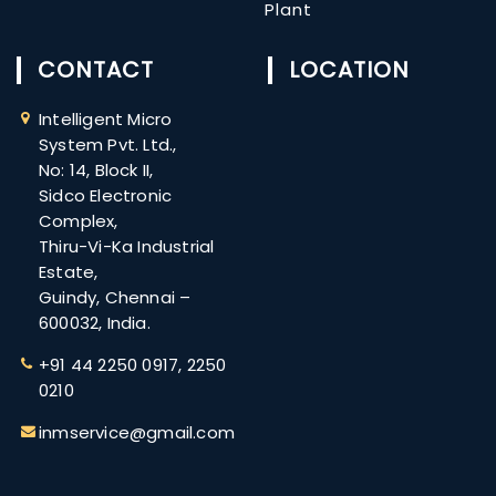
Plant
CONTACT
LOCATION
Intelligent Micro
System Pvt. Ltd.,
No: 14, Block II,
Sidco Electronic
Complex,
Thiru-Vi-Ka Industrial
Estate,
Guindy, Chennai –
600032, India.
+91 ​44 2250 0917,
2250
0210
inmservice@gmail.com