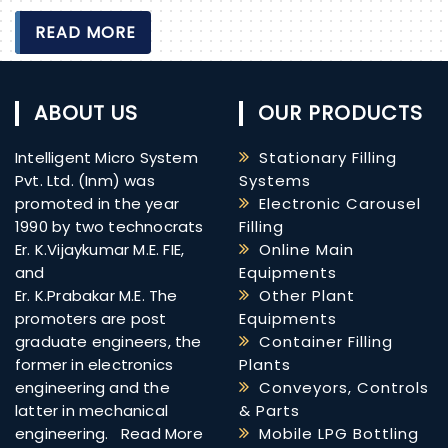
READ MORE
ABOUT US
OUR PRODUCTS
Intelligent Micro System
Stationary Filling
Pvt. Ltd. (Inm) was
Systems
promoted in the year
Electronic Carousel
1990 by two technocrats
Filling
Er. K.Vijaykumar M.E. FIE,
Online Main
and
Equipments
Er. K.Prabakar M.E. The
Other Plant
promoters are post
Equipments
graduate engineers, the
Container Filling
former in electronics
Plants
engineering and the
Conveyors, Controls
latter in mechanical
& Parts
engineering.
Read More
Mobile LPG Bottling