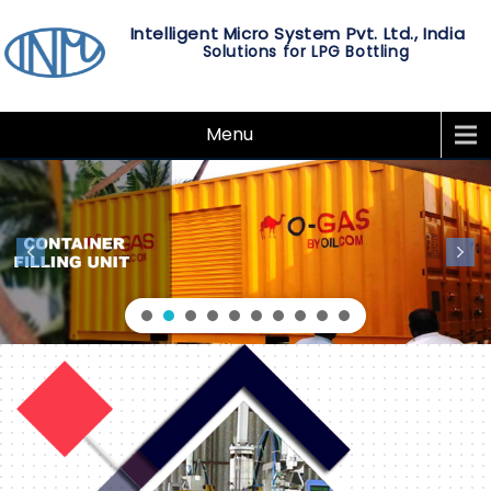
Intelligent Micro System Pvt. Ltd., India
Solutions for LPG Bottling
Menu