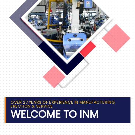
OVER 27 YEARS OF EXPERIENCE IN MANUFACTURING,
ERECTION & SERVICE
WELCOME TO INM